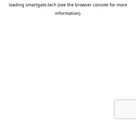
loading
smartgate.tech
(see the
browser console
for more
information).