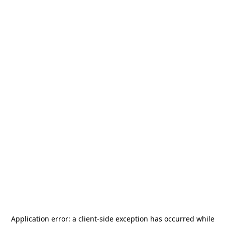
Application error: a
client
-side exception has occurred while