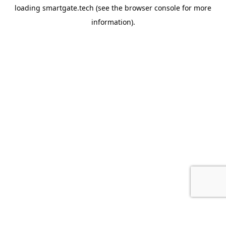
loading
smartgate.tech
(see the
browser console
for more
information).