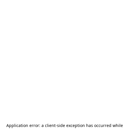
Application error: a
client
-side exception has occurred while