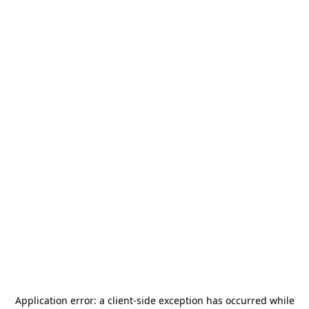
Application error: a
client
-side exception has occurred while