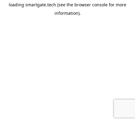
loading
smartgate.tech
(see the
browser console
for more
information).